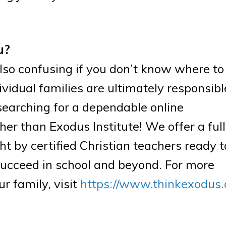
u?
so confusing if you don’t know where to 
ividual families are ultimately responsibl
e searching for a dependable online
er than Exodus Institute! We offer a ful
t by certified Christian teachers ready t
succeed in school and beyond. For more
r family, visit
https://www.thinkexodus.