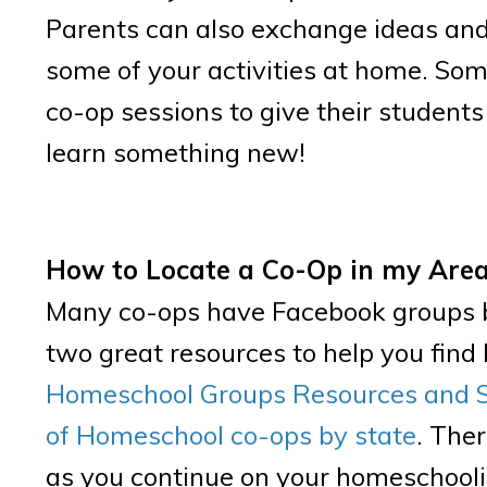
Parents can also exchange ideas and 
some of your activities at home. Som
co-op sessions to give their student
learn something new!
How to Locate a Co-Op in my Are
Many co-ops have Facebook groups ba
two great resources to help you fin
Homeschool Groups Resources and 
of Homeschool co-ops by state
. Ther
as you continue on your homeschooli