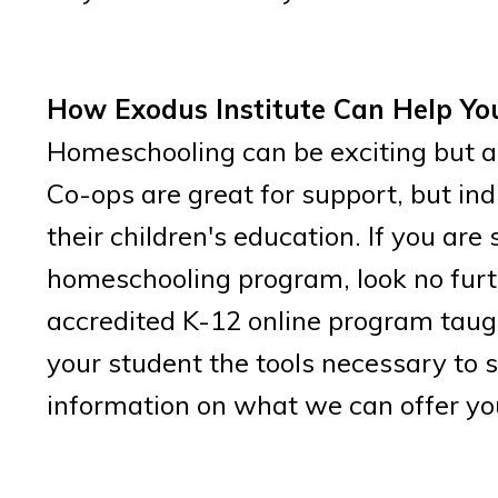
How Exodus Institute Can Help Yo
Homeschooling can be exciting but al
Co-ops are great for support, but ind
their children's education. If you ar
homeschooling program, look no furth
accredited K-12 online program taugh
your student the tools necessary to 
information on what we can offer you