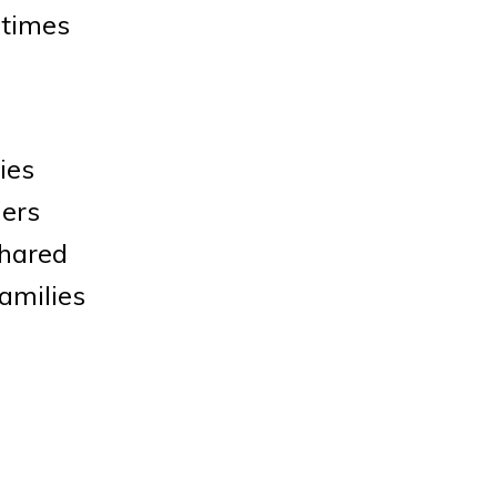
 times
ies
ders
shared
amilies