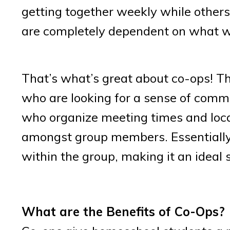
getting together weekly while other
are completely dependent on what wor
That’s what’s great about co-ops! T
who are looking for a sense of commu
who organize meeting times and locat
amongst group members. Essentially,
within the group, making it an ideal
What are the Benefits of Co-Ops?