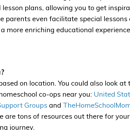
lesson plans, allowing you to get inspira
e parents even facilitate special lessons
s a more enriching educational experienc
a?
sed on location. You could also look at 
d homeschool co-ops near you:
United Sta
Support Groups
and
TheHomeSchoolMom’
e are tons of resources out there for you
ng journey.