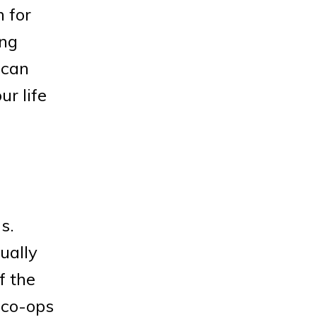
n for
ing
 can
ur life
s.
ually
f the
 co-ops