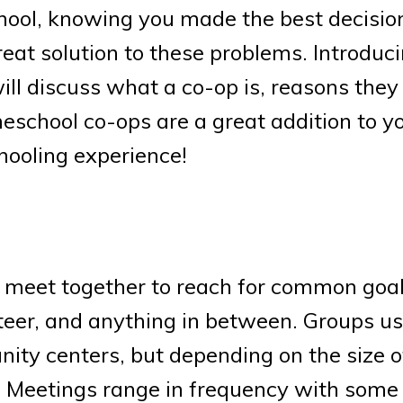
chool, knowing you made the best decisio
reat solution to these problems. Introduc
ill discuss what a co-op is, reasons they
school co-ops are a great addition to yo
ooling experience!
 meet together to reach for common goal
teer, and anything in between. Groups us
ity centers, but depending on the size o
. Meetings range in frequency with some