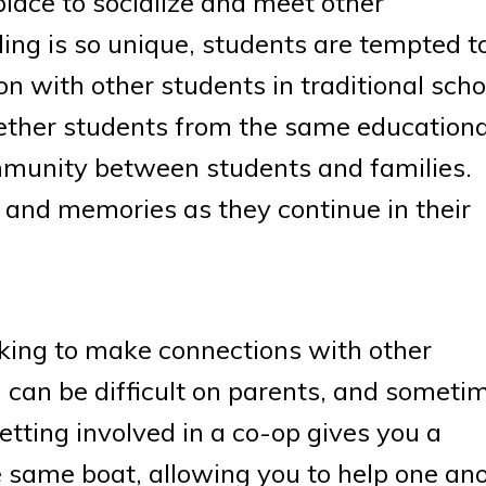
lace to socialize and meet other
g is so unique, students are tempted t
n with other students in traditional scho
gether students from the same educationa
munity between students and families.
 and memories as they continue in their
oking to make connections with other
can be difficult on parents, and sometim
Getting involved in a co-op gives you a
e same boat, allowing you to help one ano