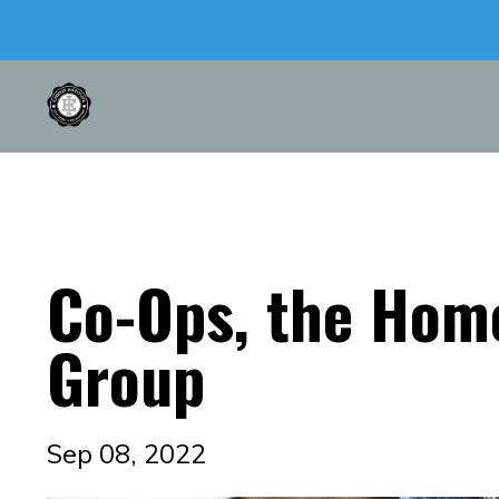
Co-Ops, the Hom
Group
Sep 08, 2022