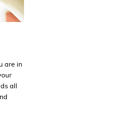
 are in
your
ds all
end