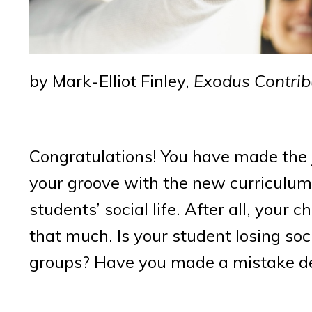
by Mark-Elliot Finley,
Exodus Contrib
Congratulations! You have made the 
your groove with the new curriculum
students’ social life. After all, your 
that much. Is your student losing soc
groups? Have you made a mistake dec