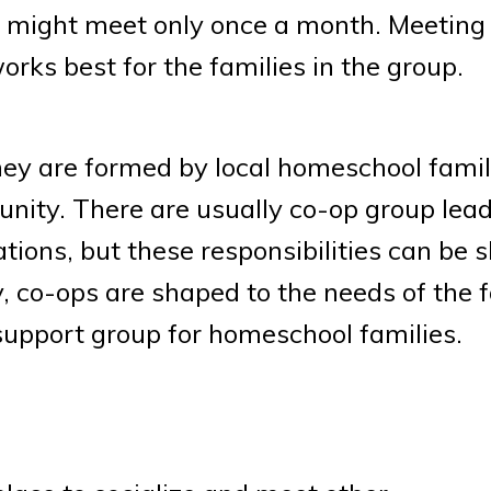
s might meet only once a month. Meeting
ks best for the families in the group.
hey are formed by local homeschool famil
nity. There are usually co-op group lea
ions, but these responsibilities can be 
 co-ops are shaped to the needs of the f
 support group for homeschool families.