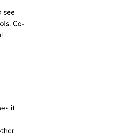
o see
ols. Co-
l
es it
ther.