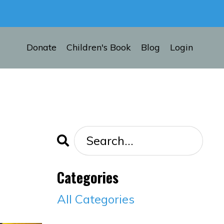
Donate
Children's Book
Blog
Login
Categories
All Categories