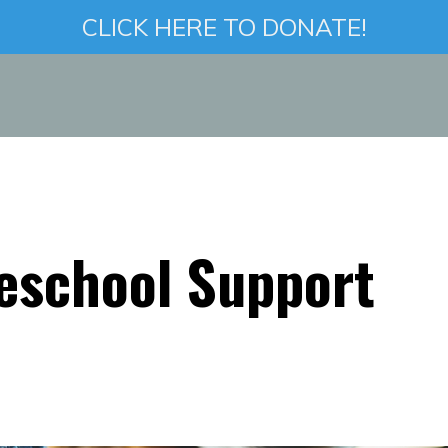
CLICK HERE TO DONATE!
eschool Support