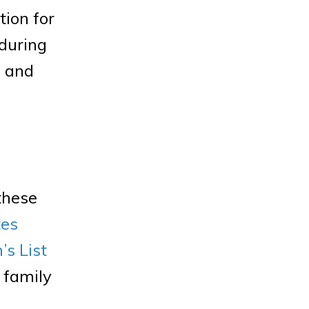
tion for
 during
e and
these
tes
s List
r family