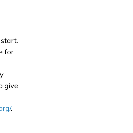
start.
e for
ly
o give
org/
.