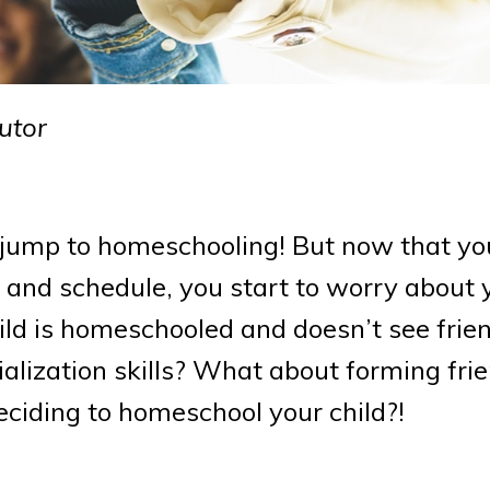
utor
jump to homeschooling! But now that you
 and schedule, you start to worry about 
child is homeschooled and doesn’t see frien
ialization skills? What about forming fri
iding to homeschool your child?!