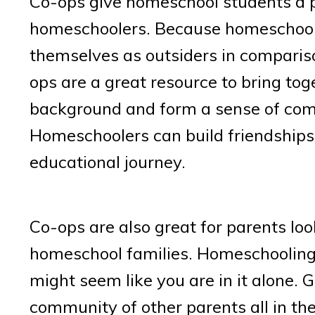
Co-ops give homeschool students a p
homeschoolers. Because homeschoolin
themselves as outsiders in compariso
ops are a great resource to bring to
background and form a sense of com
Homeschoolers can build friendships
educational journey.
Co-ops are also great for parents lo
homeschool families. Homeschooling 
might seem like you are in it alone. 
community of other parents all in th