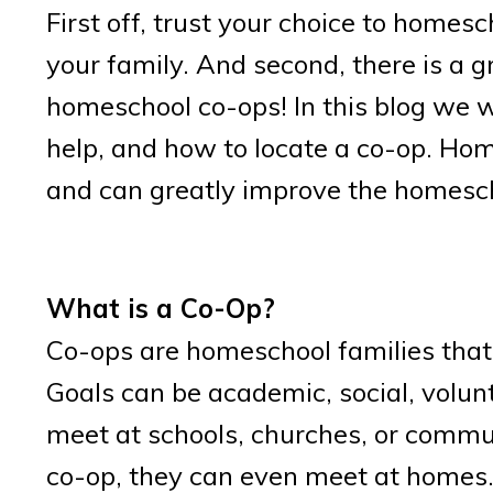
First off, trust your choice to homes
your family. And second, there is a g
homeschool co-ops! In this blog we w
help, and how to locate a co-op. Home
and can greatly improve the homesch
What is a Co-Op?
Co-ops are homeschool families that
Goals can be academic, social, volun
meet at schools, churches, or commun
co-op, they can even meet at homes