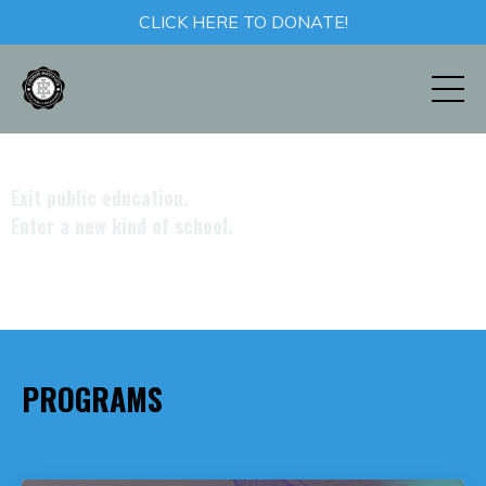
CLICK HERE TO DONATE!
Exit
public education.
Enter
a new kind of school.
PROGRAMS