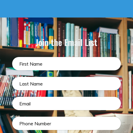
Join the Email List