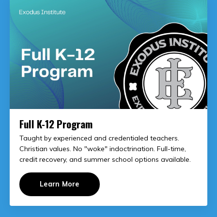
Full K-12 Program
Taught by experienced and credentialed teachers.
Christian values. No "woke" indoctrination. Full-time,
credit recovery, and summer school options available.
Learn More