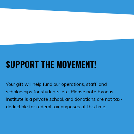
SUPPORT THE MOVEMENT!
Your gift will help fund our operations, staff, and
scholarships for students. etc. Please note Exodus
Institute is a private school, and donations are not tax-
deductible for federal tax purposes at this time.