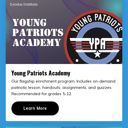
Young Patriots Academy
Our flagship enrichment program. Includes on-demand
patriotic lesson, handouts, assignments, and quizzes.
Recommended for grades 5-12.
Learn More